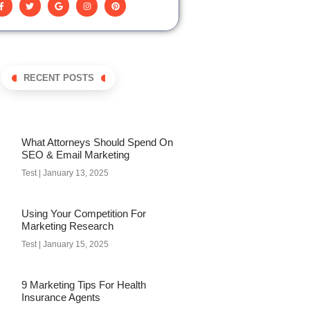
RECENT POSTS
What Attorneys Should Spend On
SEO & Email Marketing
Test
January 13, 2025
Using Your Competition For
Marketing Research
Test
January 15, 2025
9 Marketing Tips For Health
Insurance Agents