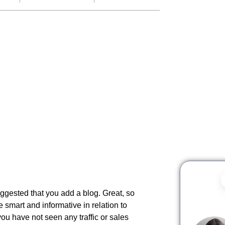
ggested that you add a blog. Great, so
 smart and informative in relation to
you have not seen any traffic or sales