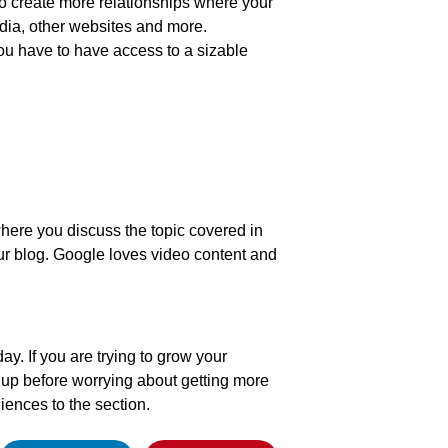
 to create more relationships where your
dia, other websites and more.
ou have to have access to a sizable
 where you discuss the topic covered in
our blog. Google loves video content and
day. If you are trying to grow your
it up before worrying about getting more
iences to the section.