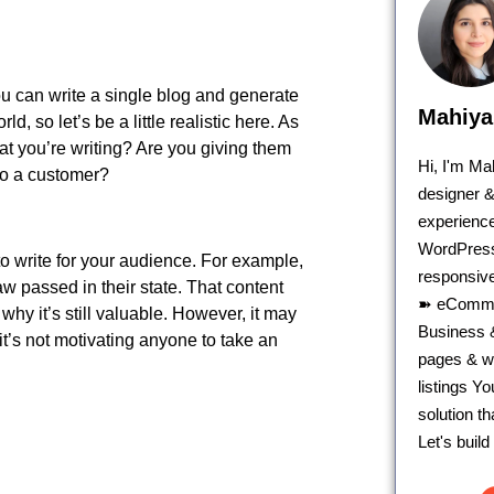
you can write a single blog and generate
Mahiya
d, so let’s be a little realistic here. As
at you’re writing? Are you giving them
Hi, I'm M
 to a customer?
designer &
experience
WordPress
to write for your audience. For example,
responsive
w passed in their state. That content
➽ eComme
why it’s still valuable. However, it may
Business &
 it’s not motivating anyone to take an
pages & we
listings Y
solution t
Let's buil