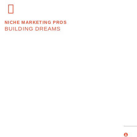
Home
About
NICHE MARKETING PROS
BUILDING DREAMS
Don’t Worry If P
By