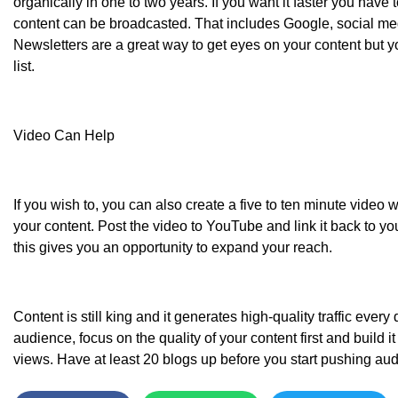
organically in one to two years. If you want it faster you have
content can be broadcasted. That includes Google, social me
Newsletters are a great way to get eyes on your content but y
list.
Video Can Help
If you wish to, you can also create a five to ten minute video
your content. Post the video to YouTube and link it back to y
this gives you an opportunity to expand your reach.
Content is still king and it generates high-quality traffic every 
audience, focus on the quality of your content first and build 
views. Have at least 20 blogs up before you start pushing aud