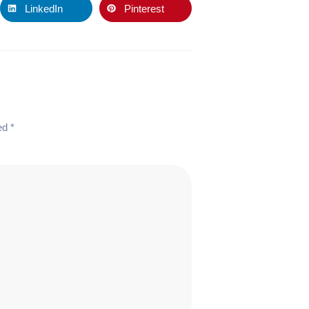
LinkedIn
Pinterest
ked
*