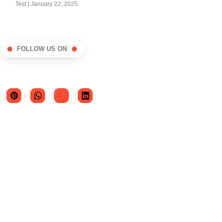
Test
January 22, 2025
FOLLOW US ON