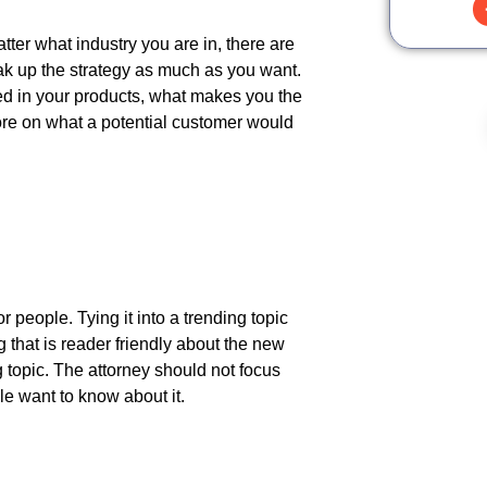
ter what industry you are in, there are
reak up the strategy as much as you want.
ed in your products, what makes you the
more on what a potential customer would
 people. Tying it into a trending topic
g that is reader friendly about the new
ng topic. The attorney should not focus
le want to know about it.