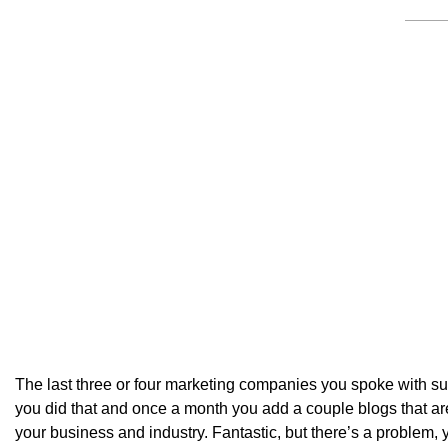
The last three or four marketing companies you spoke with su
you did that and once a month you add a couple blogs that are
your business and industry. Fantastic, but there’s a problem, 