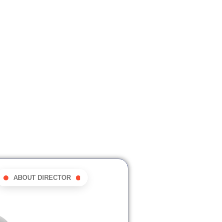
ABOUT DIRECTOR