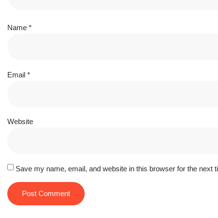
Name
*
Email
*
Website
Save my name, email, and website in this browser for the next 