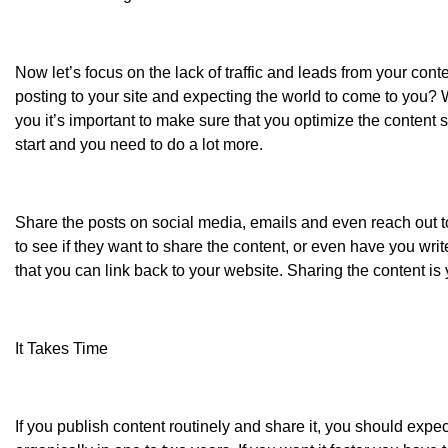
Now let’s focus on the lack of traffic and leads from your conte
posting to your site and expecting the world to come to you? We
you it’s important to make sure that you optimize the content so
start and you need to do a lot more.
Share the posts on social media, emails and even reach out to
to see if they want to share the content, or even have you wri
that you can link back to your website. Sharing the content is 
It Takes Time
If you publish content routinely and share it, you should expe