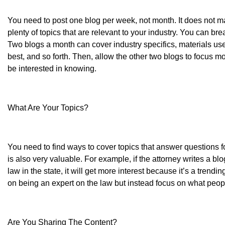
You need to post one blog per week, not month. It does not mat
plenty of topics that are relevant to your industry. You can b
Two blogs a month can cover industry specifics, materials us
best, and so forth. Then, allow the other two blogs to focus 
be interested in knowing.
What Are Your Topics?
You need to find ways to cover topics that answer questions for
is also very valuable. For example, if the attorney writes a blo
law in the state, it will get more interest because it’s a trendi
on being an expert on the law but instead focus on what peop
Are You Sharing The Content?