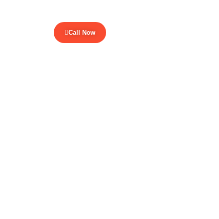
Call Now
ur Blogs