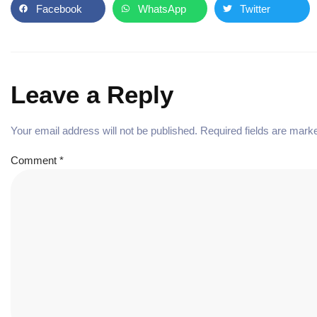
Facebook
WhatsApp
Twitter
Leave a Reply
Your email address will not be published.
Required fields are mar
Comment
*