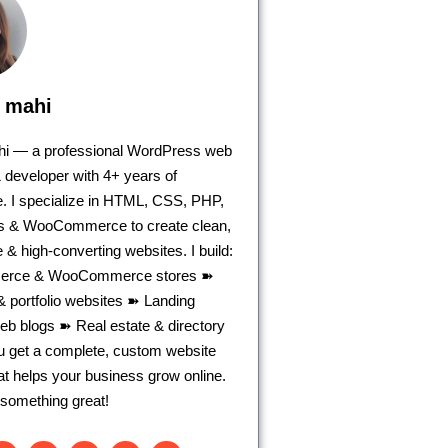
 mahi
ahi — a professional WordPress web
 developer with 4+ years of
. I specialize in HTML, CSS, PHP,
 & WooCommerce to create clean,
 & high-converting websites. I build:
rce & WooCommerce stores ➽
 portfolio websites ➽ Landing
b blogs ➽ Real estate & directory
ou get a complete, custom website
hat helps your business grow online.
d something great!