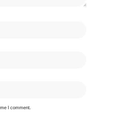
time I comment.