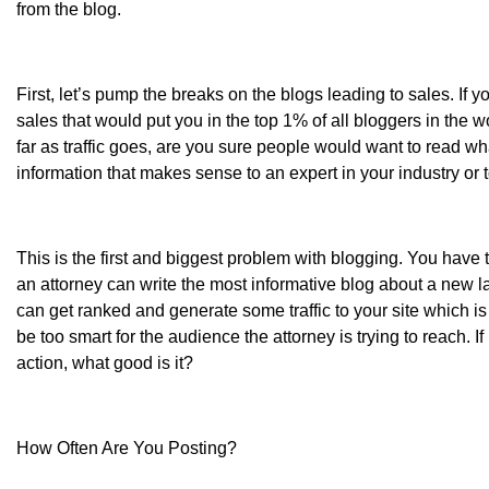
from the blog.
First, let’s pump the breaks on the blogs leading to sales. If 
sales that would put you in the top 1% of all bloggers in the worl
far as traffic goes, are you sure people would want to read wh
information that makes sense to an expert in your industry or
This is the first and biggest problem with blogging. You have 
an attorney can write the most informative blog about a new la
can get ranked and generate some traffic to your site which is 
be too smart for the audience the attorney is trying to reach. If
action, what good is it?
How Often Are You Posting?