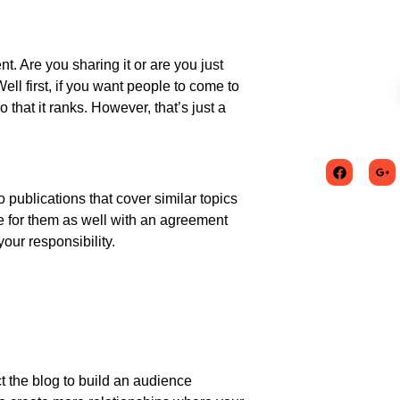
nt. Are you sharing it or are you just
ll first, if you want people to come to
 that it ranks. However, that’s just a
 publications that cover similar topics
te for them as well with an agreement
your responsibility.
ct the blog to build an audience