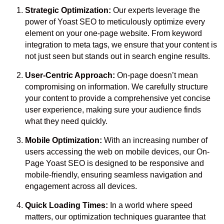
Strategic Optimization:
Our experts leverage the
power of Yoast SEO to meticulously optimize every
element on your one-page website. From keyword
integration to meta tags, we ensure that your content is
not just seen but stands out in search engine results.
User-Centric Approach:
On-page doesn’t mean
compromising on information. We carefully structure
your content to provide a comprehensive yet concise
user experience, making sure your audience finds
what they need quickly.
Mobile Optimization:
With an increasing number of
users accessing the web on mobile devices, our On-
Page Yoast SEO is designed to be responsive and
mobile-friendly, ensuring seamless navigation and
engagement across all devices.
Quick Loading Times:
In a world where speed
matters, our optimization techniques guarantee that