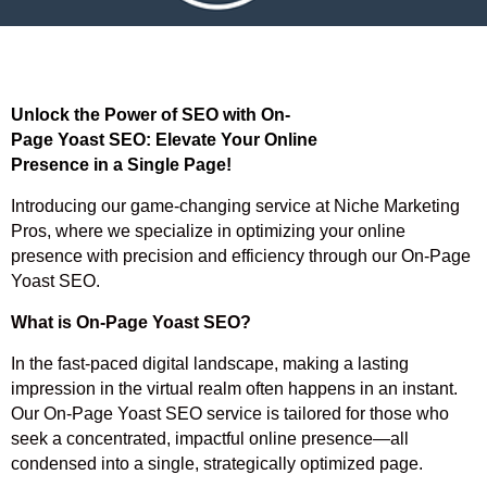
Unlock the Power of SEO with On-
Page Yoast SEO: Elevate Your Online
Presence in a Single Page!
Introducing our game-changing service at Niche Marketing
Pros, where we specialize in optimizing your online
presence with precision and efficiency through our On-Page
Yoast SEO.
What is On-Page Yoast SEO?
In the fast-paced digital landscape, making a lasting
impression in the virtual realm often happens in an instant.
Our On-Page Yoast SEO service is tailored for those who
seek a concentrated, impactful online presence—all
condensed into a single, strategically optimized page.