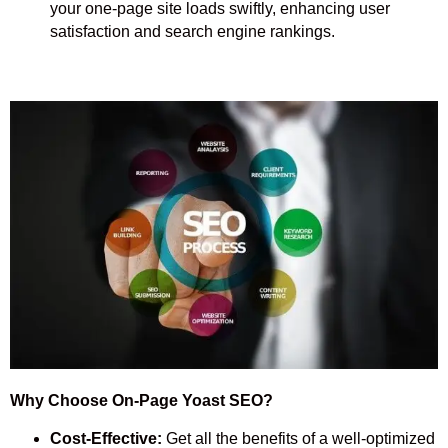
your one-page site loads swiftly, enhancing user
satisfaction and search engine rankings.
Why Choose On-Page Yoast SEO?
Cost-Effective:
Get all the benefits of a well-optimized