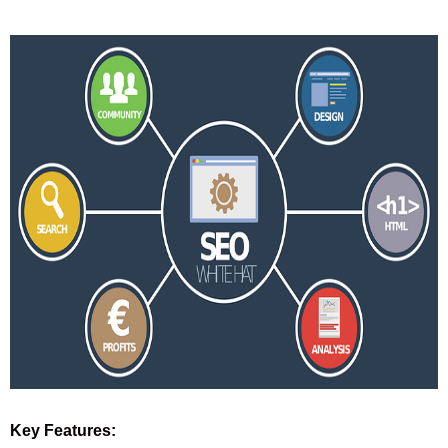
Key Features: