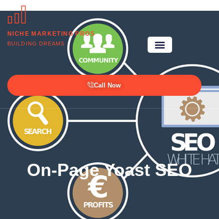
NICHE MARKETING PROS
BUILDING DREAMS
Call Now
On-Page Yoast SEO