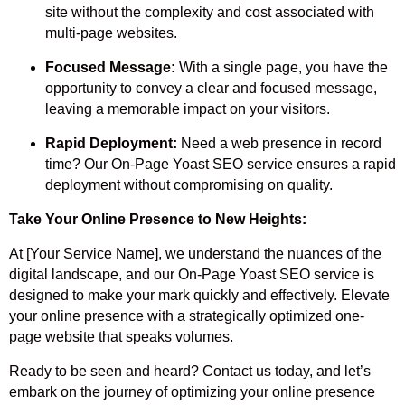
site without the complexity and cost associated with
multi-page websites.
Focused Message:
With a single page, you have the
opportunity to convey a clear and focused message,
leaving a memorable impact on your visitors.
Rapid Deployment:
Need a web presence in record
time? Our On-Page Yoast SEO service ensures a rapid
deployment without compromising on quality.
Take Your Online Presence to New Heights:
At [Your Service Name], we understand the nuances of the
digital landscape, and our On-Page Yoast SEO service is
designed to make your mark quickly and effectively. Elevate
your online presence with a strategically optimized one-
page website that speaks volumes.
Ready to be seen and heard? Contact us today, and let’s
embark on the journey of optimizing your online presence