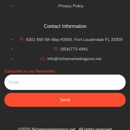
Privacy Policy
Contact Information
6301 NW 5th Way #3500, Fort Lauderdale FL 33309
(954)773-4991
info@nichemarketingpros.net
Subscribe to our Newsletter
Send
©2025 Nichemarketingpros.net. All rights reserved.