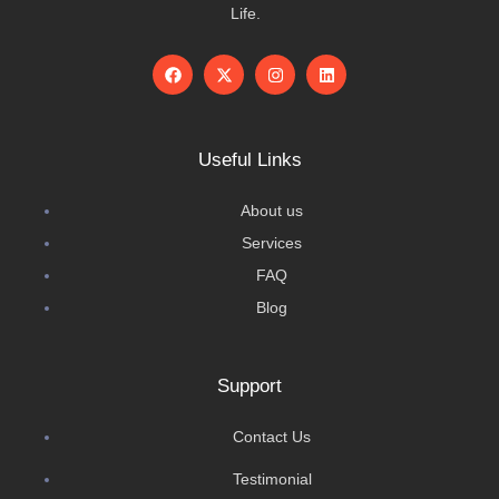
Life.
Useful Links
About us
Services
FAQ
Blog
Support
Contact Us
Testimonial