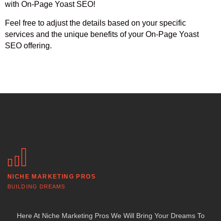
with On-Page Yoast SEO!
Feel free to adjust the details based on your specific
services and the unique benefits of your On-Page Yoast
SEO offering.
NICHE MARKETING PROS
BUILDING DREAMS
Here At Niche Marketing Pros We Will Bring Your Dreams To