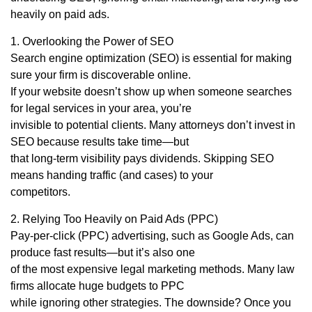
heavily on paid ads.
1. Overlooking the Power of SEO
Search engine optimization (SEO) is essential for making
sure your firm is discoverable online.
If your website doesn’t show up when someone searches
for legal services in your area, you’re
invisible to potential clients. Many attorneys don’t invest in
SEO because results take time—but
that long-term visibility pays dividends. Skipping SEO
means handing traffic (and cases) to your
competitors.
2. Relying Too Heavily on Paid Ads (PPC)
Pay-per-click (PPC) advertising, such as Google Ads, can
produce fast results—but it’s also one
of the most expensive legal marketing methods. Many law
firms allocate huge budgets to PPC
while ignoring other strategies. The downside? Once you