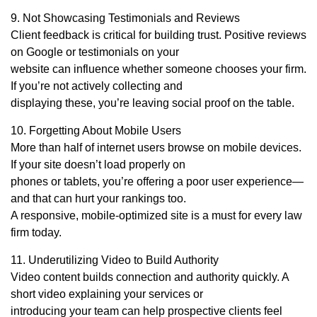
9. Not Showcasing Testimonials and Reviews
Client feedback is critical for building trust. Positive reviews
on Google or testimonials on your
website can influence whether someone chooses your firm.
If you’re not actively collecting and
displaying these, you’re leaving social proof on the table.
10. Forgetting About Mobile Users
More than half of internet users browse on mobile devices.
If your site doesn’t load properly on
phones or tablets, you’re offering a poor user experience—
and that can hurt your rankings too.
A responsive, mobile-optimized site is a must for every law
firm today.
11. Underutilizing Video to Build Authority
Video content builds connection and authority quickly. A
short video explaining your services or
introducing your team can help prospective clients feel