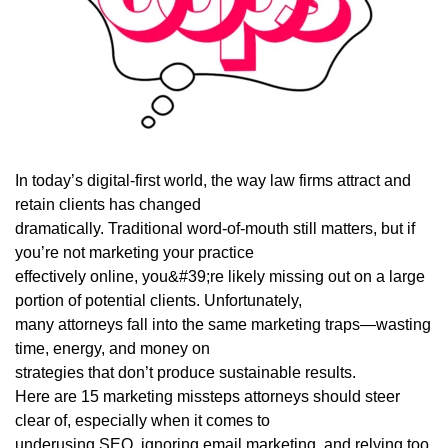
In today’s digital-first world, the way law firms attract and
retain clients has changed
dramatically. Traditional word-of-mouth still matters, but if
you’re not marketing your practice
effectively online, you&#39;re likely missing out on a large
portion of potential clients. Unfortunately,
many attorneys fall into the same marketing traps—wasting
time, energy, and money on
strategies that don’t produce sustainable results.
Here are 15 marketing missteps attorneys should steer
clear of, especially when it comes to
underusing SEO, ignoring email marketing, and relying too