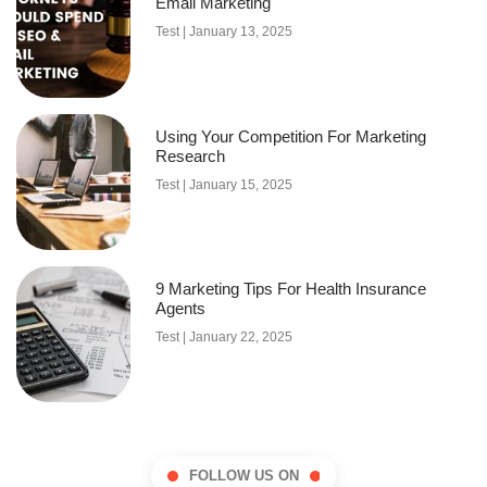
Email Marketing
Test
January 13, 2025
Using Your Competition For Marketing
Research
Test
January 15, 2025
9 Marketing Tips For Health Insurance
Agents
Test
January 22, 2025
FOLLOW US ON