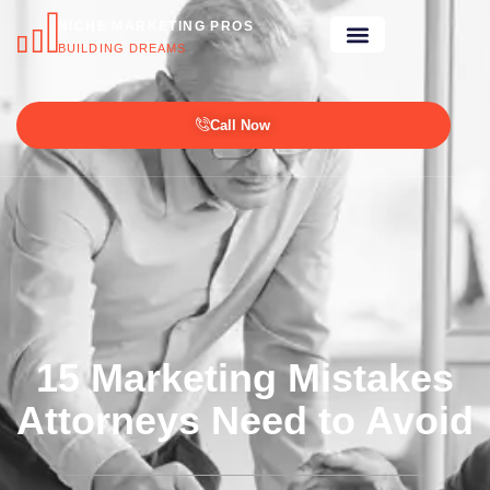
NICHE MARKETING PROS
BUILDING DREAMS
Call Now
15 Marketing Mistakes
Attorneys Need to Avoid