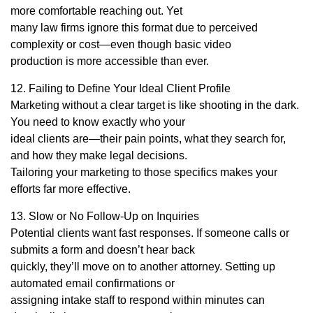
more comfortable reaching out. Yet
many law firms ignore this format due to perceived
complexity or cost—even though basic video
production is more accessible than ever.
12. Failing to Define Your Ideal Client Profile
Marketing without a clear target is like shooting in the dark.
You need to know exactly who your
ideal clients are—their pain points, what they search for,
and how they make legal decisions.
Tailoring your marketing to those specifics makes your
efforts far more effective.
13. Slow or No Follow-Up on Inquiries
Potential clients want fast responses. If someone calls or
submits a form and doesn’t hear back
quickly, they’ll move on to another attorney. Setting up
automated email confirmations or
assigning intake staff to respond within minutes can