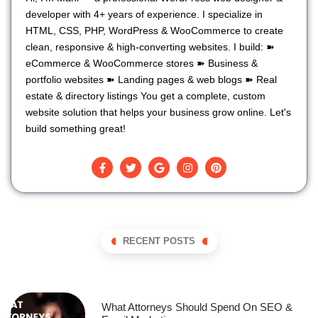
developer with 4+ years of experience. I specialize in
HTML, CSS, PHP, WordPress & WooCommerce to create
clean, responsive & high-converting websites. I build: ➽
eCommerce & WooCommerce stores ➽ Business &
portfolio websites ➽ Landing pages & web blogs ➽ Real
estate & directory listings You get a complete, custom
website solution that helps your business grow online. Let's
build something great!
RECENT POSTS
What Attorneys Should Spend On SEO &