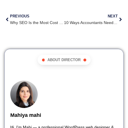
PREVIOUS
NEXT
Why SEO Is the Most Cost Effective Marketing Tool for Roofers
10 Ways Accountants Need to Market Themselves in 2025
ABOUT DIRECTOR
Mahiya mahi
Hi, I'm Mahi — a professional WordPress web designer &