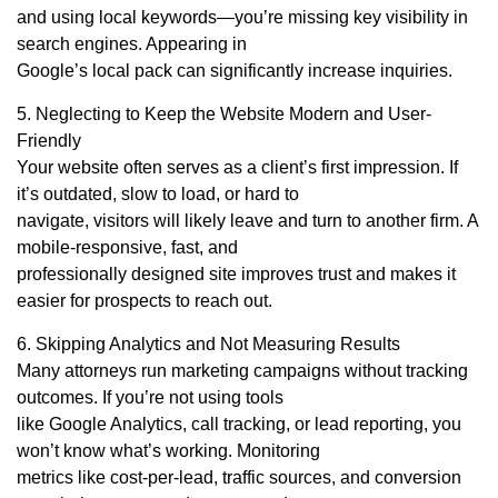
and using local keywords—you’re missing key visibility in
search engines. Appearing in
Google’s local pack can significantly increase inquiries.
5. Neglecting to Keep the Website Modern and User-
Friendly
Your website often serves as a client’s first impression. If
it’s outdated, slow to load, or hard to
navigate, visitors will likely leave and turn to another firm. A
mobile-responsive, fast, and
professionally designed site improves trust and makes it
easier for prospects to reach out.
6. Skipping Analytics and Not Measuring Results
Many attorneys run marketing campaigns without tracking
outcomes. If you’re not using tools
like Google Analytics, call tracking, or lead reporting, you
won’t know what’s working. Monitoring
metrics like cost-per-lead, traffic sources, and conversion