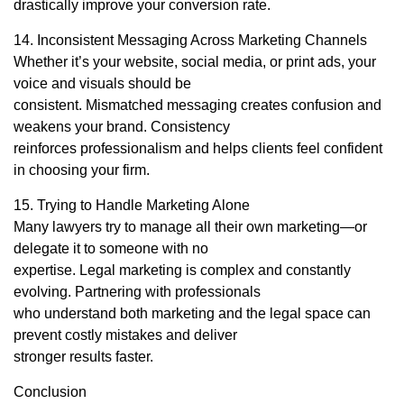
drastically improve your conversion rate.
14. Inconsistent Messaging Across Marketing Channels
Whether it’s your website, social media, or print ads, your
voice and visuals should be
consistent. Mismatched messaging creates confusion and
weakens your brand. Consistency
reinforces professionalism and helps clients feel confident
in choosing your firm.
15. Trying to Handle Marketing Alone
Many lawyers try to manage all their own marketing—or
delegate it to someone with no
expertise. Legal marketing is complex and constantly
evolving. Partnering with professionals
who understand both marketing and the legal space can
prevent costly mistakes and deliver
stronger results faster.
Conclusion