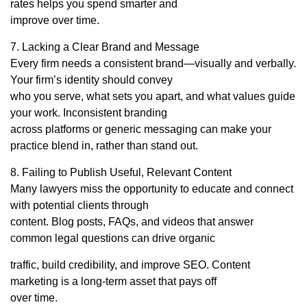
rates helps you spend smarter and
improve over time.
7. Lacking a Clear Brand and Message
Every firm needs a consistent brand—visually and verbally.
Your firm’s identity should convey
who you serve, what sets you apart, and what values guide
your work. Inconsistent branding
across platforms or generic messaging can make your
practice blend in, rather than stand out.
8. Failing to Publish Useful, Relevant Content
Many lawyers miss the opportunity to educate and connect
with potential clients through
content. Blog posts, FAQs, and videos that answer
common legal questions can drive organic
traffic, build credibility, and improve SEO. Content
marketing is a long-term asset that pays off
over time.