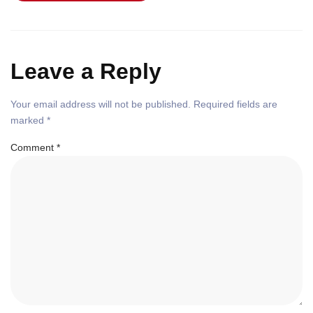
Leave a Reply
Your email address will not be published.
Required fields are
marked
*
Comment
*