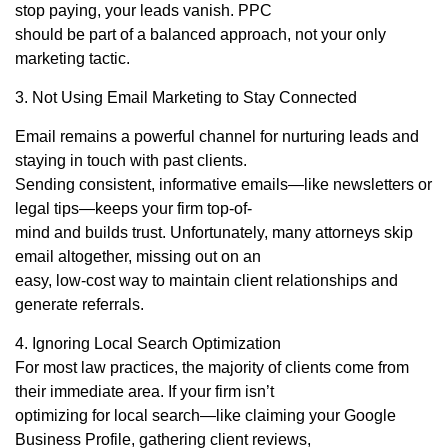
stop paying, your leads vanish. PPC
should be part of a balanced approach, not your only
marketing tactic.
3. Not Using Email Marketing to Stay Connected
Email remains a powerful channel for nurturing leads and
staying in touch with past clients.
Sending consistent, informative emails—like newsletters or
legal tips—keeps your firm top-of-
mind and builds trust. Unfortunately, many attorneys skip
email altogether, missing out on an
easy, low-cost way to maintain client relationships and
generate referrals.
4. Ignoring Local Search Optimization
For most law practices, the majority of clients come from
their immediate area. If your firm isn’t
optimizing for local search—like claiming your Google
Business Profile, gathering client reviews,