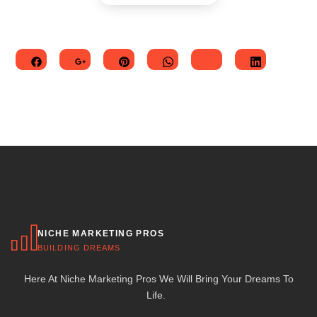
NICHE MARKETING PROS
BUILDING DREAMS
Here At Niche Marketing Pros We Will Bring Your Dreams To
Life.