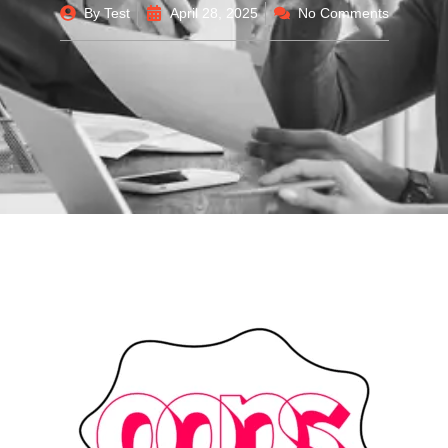
By
Test
April 28, 2025
No Comments