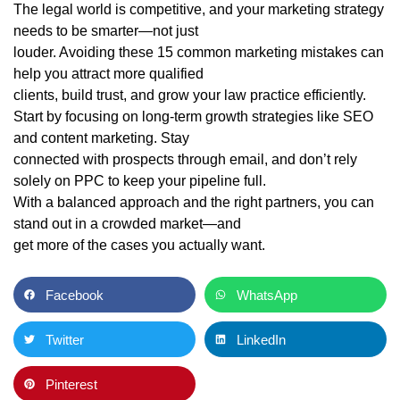
The legal world is competitive, and your marketing strategy
needs to be smarter—not just
louder. Avoiding these 15 common marketing mistakes can
help you attract more qualified
clients, build trust, and grow your law practice efficiently.
Start by focusing on long-term growth strategies like SEO
and content marketing. Stay
connected with prospects through email, and don’t rely
solely on PPC to keep your pipeline full.
With a balanced approach and the right partners, you can
stand out in a crowded market—and
get more of the cases you actually want.
Facebook
WhatsApp
Twitter
LinkedIn
Pinterest