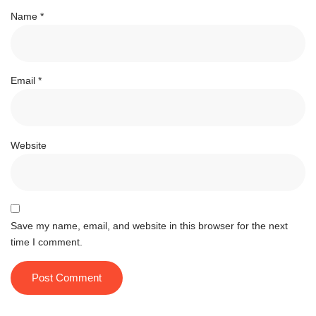
Name
*
Email
*
Website
Save my name, email, and website in this browser for the next
time I comment.