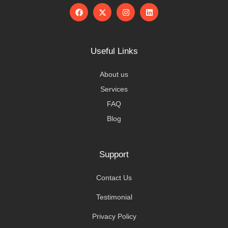
Useful Links
About us
Services
FAQ
Blog
Support
Contact Us
Testimonial
Privacy Policy