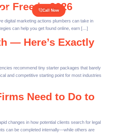
or Free in 2026
Call Now
ve digital marketing actions plumbers can take in
egies can help you get found online, earn […]
h — Here’s Exactly
encies recommend tiny starter packages that barely
al and competitive starting point for most industries
Firms Need to Do to
id changes in how potential clients search for legal
ts can be completed internally—while others are