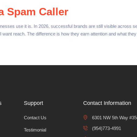
a Spam Caller
ses use it is. In 2026, successful brands are still visible across s
ill want reach. The difference is how they earn attention and what th
s
Support
Contact Information
Contact Us
6301 NW 5th Way #350
(954)773-4991
Testimonial