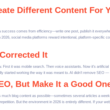
te Different Content For Y
a success comes from efficiency—write one post, publish it everywh
 In 2026, social media platforms reward intentional, platform-specific 
 Corrected It
First it was mobile search. Then voice assistants. Now it’s artifici
inally started working the way it was meant to. AI didn’t remove SEO —
SEO, But Make It a Good On
s much blog content as possible—sometimes several articles a week 
ition. But the environment in 2026 is entirely different. If your web