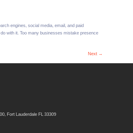
earch engines, social media, email, and paid
ey do with it. Too many businesses mistake presence
Next
→
0, Fort Lauderdale FL 33309