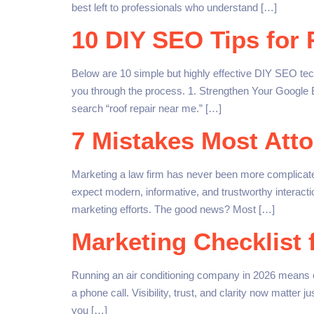
best left to professionals who understand […]
10 DIY SEO Tips for
Below are 10 simple but highly effective DIY SEO tec
you through the process. 1. Strengthen Your Google B
search “roof repair near me.” […]
7 Mistakes Most Atto
Marketing a law firm has never been more complicated
expect modern, informative, and trustworthy interact
marketing efforts. The good news? Most […]
Marketing Checklist 
Running an air conditioning company in 2026 means 
a phone call. Visibility, trust, and clarity now matter 
you […]