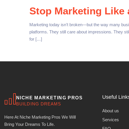
Stop Marketing Like 
Marketing today isn’t broken—but the way many busines
platforms. They still care about impressions. They st
for […]
Useful Link
NICHE MARKETING PROS
BUILDING DREAMS
About us
Here At Niche Marketing Pros We Will
Services
Bring Your Dreams To Life.
FAQ