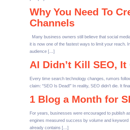
Why You Need To Crea
Channels
Many business owners still believe that social medi
it is now one of the fastest ways to limit your reach.
audience […]
AI Didn’t Kill SEO, It
Every time search technology changes, rumors follow. 
claim: “SEO Is Dead!” In reality, SEO didn’t die. It f
1 Blog a Month for 
For years, businesses were encouraged to publish a
engines measured success by volume and keyword repet
already contains […]