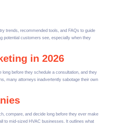
ustry trends, recommended tools, and FAQs to guide
ng potential customers see, especially when they
eting in 2026
 long before they schedule a consultation, and they
ons, many attorneys inadvertently sabotage their own
nies
ch, compare, and decide long before they ever make
 small to mid-sized HVAC businesses. It outlines what