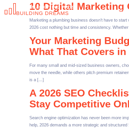
10 Digital Marketing
NICHE MARKETING PROS
Home
About
BUILDING DREAMS
Marketing a plumbing business doesn’t have to start w
2026 cost nothing but time and consistency. Whether 
Your Marketing Budg
What That Covers in
For many small and mid-sized business owners, choos
move the needle, while others pitch premium retainers
is a […]
A 2026 SEO Checklis
Stay Competitive On
Search engine optimization has never been more impor
help, 2026 demands a more strategic and structured 