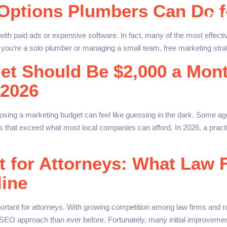
 Options Plumbers Can Do f
 us
Services
Blog
Contact
ith paid ads or expensive software. In fact, many of the most effecti
you’re a solo plumber or managing a small team, free marketing strat
et Should Be $2,000 a Mont
 2026
ing a marketing budget can feel like guessing in the dark. Some ag
 that exceed what most local companies can afford. In 2026, a practic
t for Attorneys: What Law 
line
tant for attorneys. With growing competition among law firms and rap
SEO approach than ever before. Fortunately, many initial improvemen