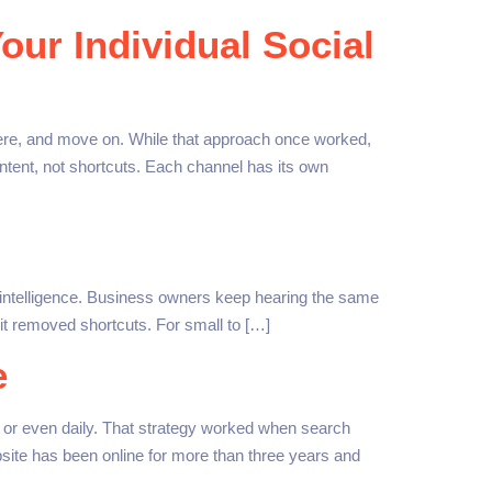
our Individual Social
ere, and move on. While that approach once worked,
content, not shortcuts. Each channel has its own
al intelligence. Business owners keep hearing the same
 it removed shortcuts. For small to […]
e
or even daily. That strategy worked when search
site has been online for more than three years and