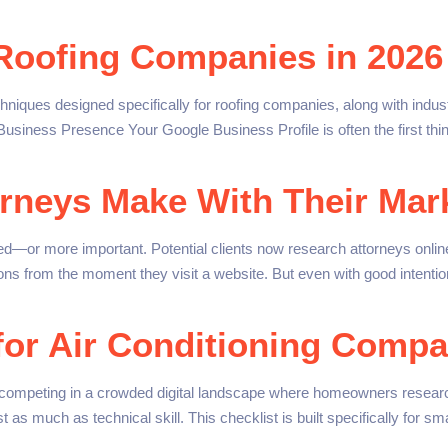
 Roofing Companies in 2026
hniques designed specifically for roofing companies, along with ind
usiness Presence Your Google Business Profile is often the first thi
rneys Make With Their Mark
—or more important. Potential clients now research attorneys online
ions from the moment they visit a website. But even with good intenti
for Air Conditioning Compa
competing in a crowded digital landscape where homeowners resear
just as much as technical skill. This checklist is built specifically for